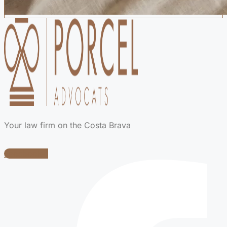
Your law firm on the Costa Brava
Facebook-f