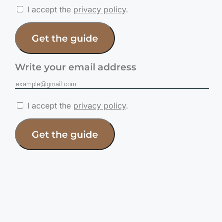
I accept the
privacy policy
.
Get the guide
Write your email address
I accept the
privacy policy
.
Get the guide