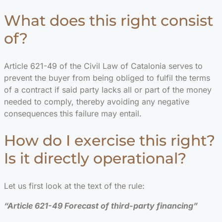
What does this right consist
of?
Article 621-49 of the Civil Law of Catalonia serves to
prevent the buyer from being obliged to fulfil the terms
of a contract if said party lacks all or part of the money
needed to comply, thereby avoiding any negative
consequences this failure may entail.
How do I exercise this right?
Is it directly operational?
Let us first look at the text of the rule:
“Article 621-49 Forecast of third-party financing”