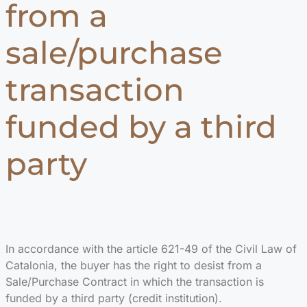
from a
sale/purchase
transaction
funded by a third
party
In accordance with the article 621-49 of the Civil Law of
Catalonia, the buyer has the right to desist from a
Sale/Purchase Contract in which the transaction is
funded by a third party (credit institution).