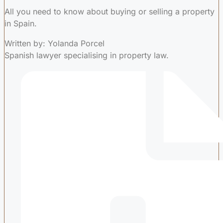
All you need to know about buying or selling a property
in Spain.
Written by: Yolanda Porcel
Spanish lawyer specialising in property law.