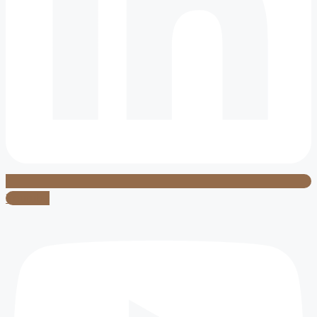
Youtube