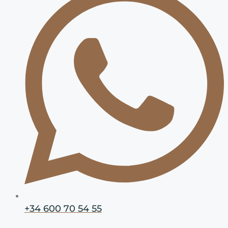
+34 600 70 54 55