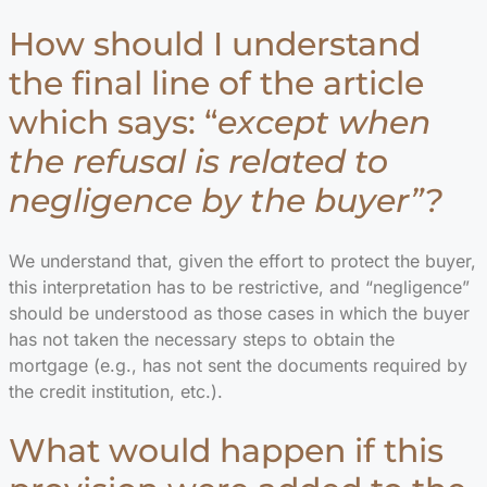
How should I understand
the final line of the article
which says: “
except when
the refusal is related to
negligence by the buyer”?
We understand that, given the effort to protect the buyer,
this interpretation has to be restrictive, and “negligence”
should be understood as those cases in which the buyer
has not taken the necessary steps to obtain the
mortgage (e.g., has not sent the documents required by
the credit institution, etc.).
What would happen if this