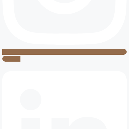
Linkedin