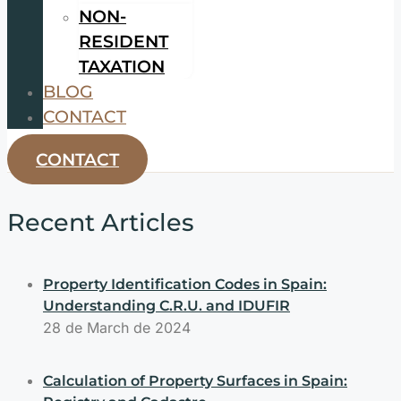
NON-
RESIDENT
TAXATION
BLOG
CONTACT
CONTACT
Recent Articles
Property Identification Codes in Spain:
Understanding C.R.U. and IDUFIR
28 de March de 2024
Calculation of Property Surfaces in Spain: