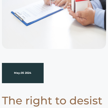
May.05 2024
The right to desist