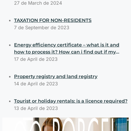
Selling, or Building Properties
27 de March de 2024
TAXATION FOR NON-RESIDENTS
7 de September de 2023
Energy efficiency certificate – what is it and
how to process it? How can i find out if my
property has an energy efficiency certificate?
17 de April de 2023
Property registry and land registry
14 de April de 2023
Tourist or holiday rentals: is a licence required?
13 de April de 2023