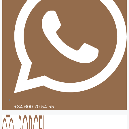
+34 600 70 54 55