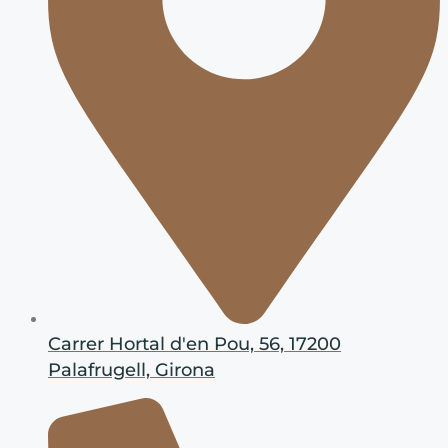
Carrer Hortal d'en Pou, 56, 17200
Palafrugell, Girona