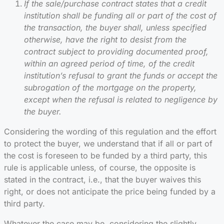
If the sale/purchase contract states that a credit
institution shall be funding all or part of the cost of
the transaction, the buyer shall, unless specified
otherwise, have the right to desist from the
contract subject to providing documented proof,
within an agreed period of time, of the credit
institution’s refusal to grant the funds or accept the
subrogation of the mortgage on the property,
except when the refusal is related to negligence by
the buyer.
Considering the wording of this regulation and the effort
to protect the buyer, we understand that if all or part of
the cost is foreseen to be funded by a third party, this
rule is applicable unless, of course, the opposite is
stated in the contract, i.e., that the buyer waives this
right, or does not anticipate the price being funded by a
third party.
Whatever the case may be, considering the slightly