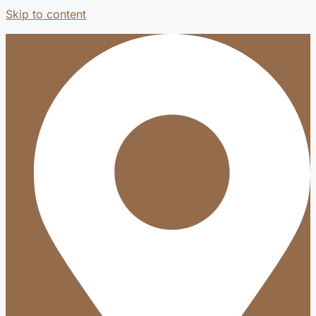
Skip to content