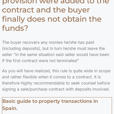
provision were added to the
contract and the buyer
finally does not obtain the
funds?
The buyer recovers any monies he/she has paid
(including deposits), but in turn he/she must leave the
seller “in the same situation said seller would have been
if the first contract were not terminated”
As you will have realized, this rule is quite wide in scope
and rather flexible when it comes to a contract. It is
therefore highly recommendable to seek counsel before
signing a sale/purchase contract with deposits involved.
Basic guide to property transactions in
Spain.