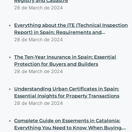
Registry and Cadastre
28 de March de 2024
Everything about the ITE (Technical Inspection
Report) in Spain: Requirements and
Obligations for Buyers and Sellers
28 de March de 2024
The Ten-Year Insurance in Spain: Essential
Protection for Buyers and Builders
28 de March de 2024
Understanding Urban Certificates in Spain:
Essential Insights for Property Transactions
28 de March de 2024
Complete Guide on Essements in Catalonia:
Everything You Need to Know When Buying,