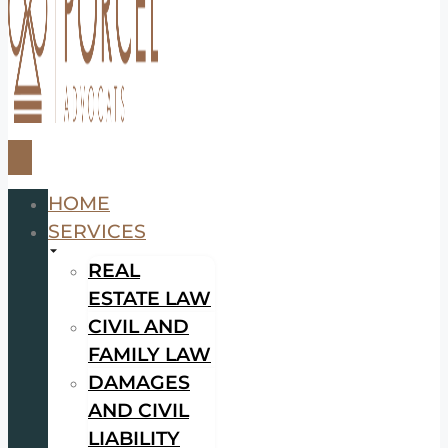
HOME
SERVICES
REAL
ESTATE LAW
CIVIL AND
FAMILY LAW
DAMAGES
AND CIVIL
LIABILITY