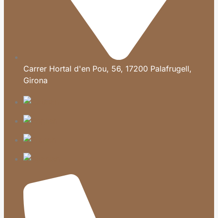
Carrer Hortal d'en Pou, 56, 17200 Palafrugell,
Girona