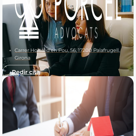
Carrer Hortal d'en Pou, 56, 17200 Palafrugell,
Girona
Pedir cita