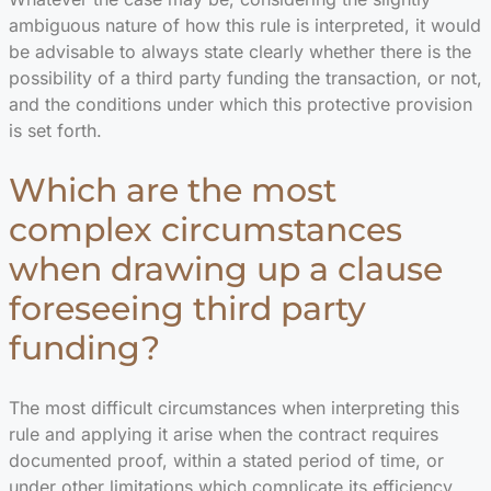
ambiguous nature of how this rule is interpreted, it would
be advisable to always state clearly whether there is the
possibility of a third party funding the transaction, or not,
and the conditions under which this protective provision
is set forth.
Which are the most
complex circumstances
when drawing up a clause
foreseeing third party
funding?
The most difficult circumstances when interpreting this
rule and applying it arise when the contract requires
documented proof, within a stated period of time, or
under other limitations which complicate its efficiency,