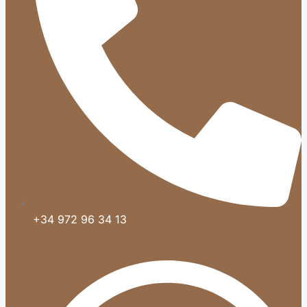
+34 972 96 34 13