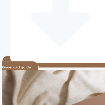
Download guide