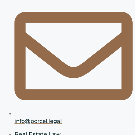
info@porcel.legal
Real Estate Law