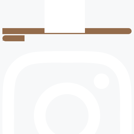
Instagram