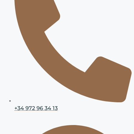
+34 972 96 34 13