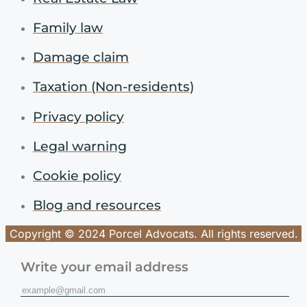
Family law
Damage claim
Taxation (Non-residents)
Privacy policy
Legal warning
Cookie policy
Blog and resources
Copyright © 2024 Porcel Advocats. All rights reserved.
Write your email address