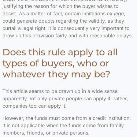
justifying the reason for which the buyer wishes to
desist. As a matter of fact, certain limitations
ex lege
,
could generate doubts regarding the validity, as they
curtail a legal right. It is consequently very important to
draw up this provision fairly and with reasonable delays.
Does this rule apply to all
types of buyers, who or
whatever they may be?
This article seems to be drawn up in a wide sense;
apparently not only private people can apply it, rather,
companies too can apply it.
However, the funds must come from a credit institution.
It is not applicable when the funds come from family
members, friends, or private persons.