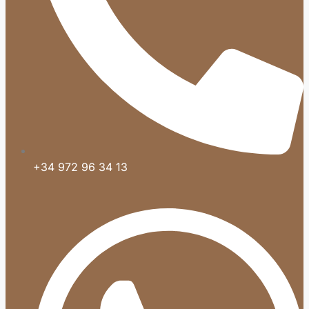
+34 972 96 34 13