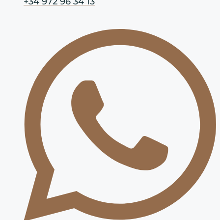
+34 972 96 34 13