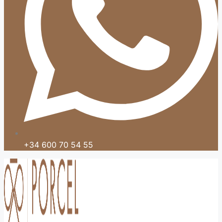
+34 600 70 54 55