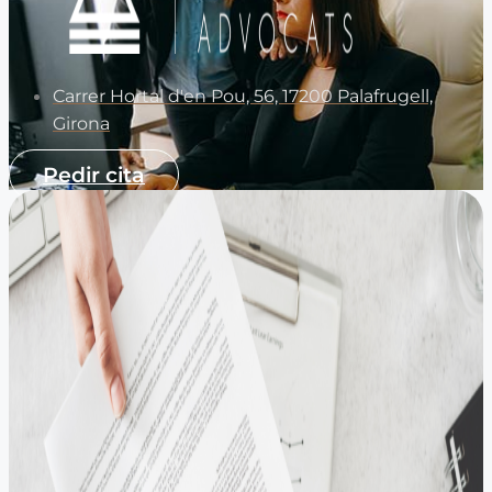
Carrer Hortal d'en Pou, 56, 17200 Palafrugell,
Girona
Pedir cita