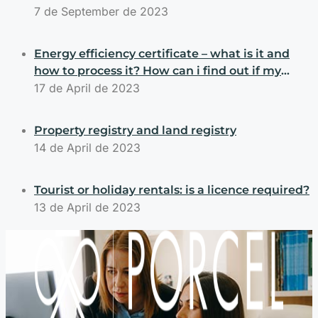
7 de September de 2023
Energy efficiency certificate – what is it and
how to process it? How can i find out if my
property has an energy efficiency certificate?
17 de April de 2023
Property registry and land registry
14 de April de 2023
Tourist or holiday rentals: is a licence required?
13 de April de 2023