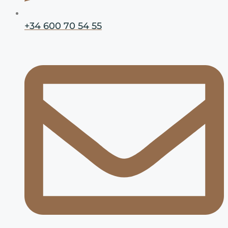
+34 600 70 54 55