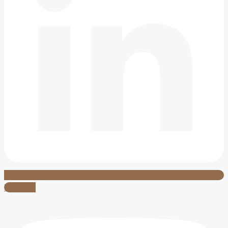
Youtube