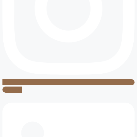
Linkedin