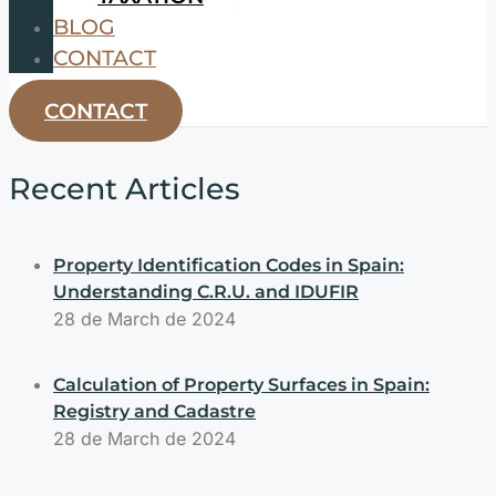
BLOG
CONTACT
CONTACT
Recent Articles
Property Identification Codes in Spain:
Understanding C.R.U. and IDUFIR
28 de March de 2024
Calculation of Property Surfaces in Spain:
Registry and Cadastre
28 de March de 2024