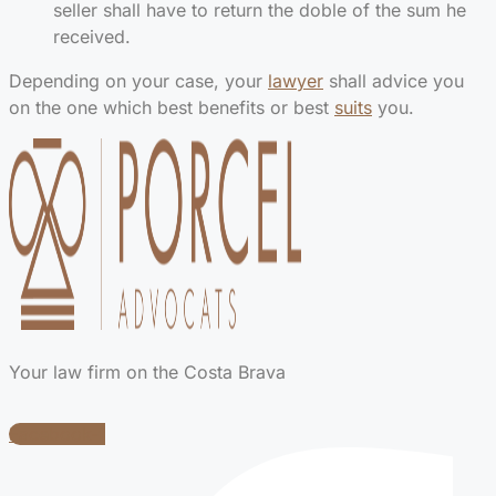
seller shall have to return the doble of the sum he
received.
Depending on your case, your
lawyer
shall advice you
on the one which best benefits or best
suits
you.
Your law firm on the Costa Brava
Facebook-f