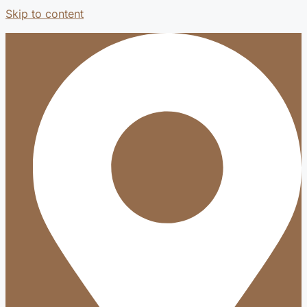
Skip to content