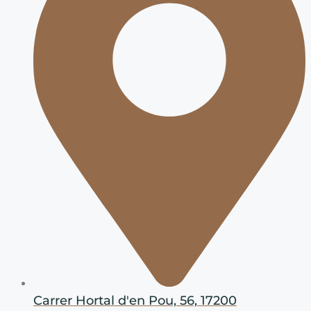
Carrer Hortal d'en Pou, 56, 17200