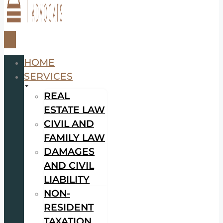
HOME
SERVICES
REAL
ESTATE LAW
CIVIL AND
FAMILY LAW
DAMAGES
AND CIVIL
LIABILITY
NON-
RESIDENT
TAXATION