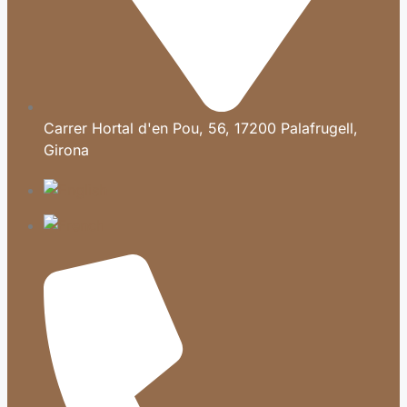
Carrer Hortal d'en Pou, 56, 17200 Palafrugell,
Girona