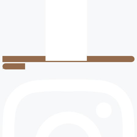
Instagram