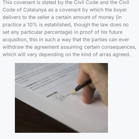
This covenant is stated by the Civil Code and the Civil
Code of Catalunya as a covenant by which the buyer
delivers to the seller a certain amount of money (in
practice a 10% is established, though the law does no
set any particular percentage) in proof of his future
acqusition, this in such a way that the parties can ever
withdraw the agreement assuming certain consequences,
which will vary depending on the kind of arras agreed.