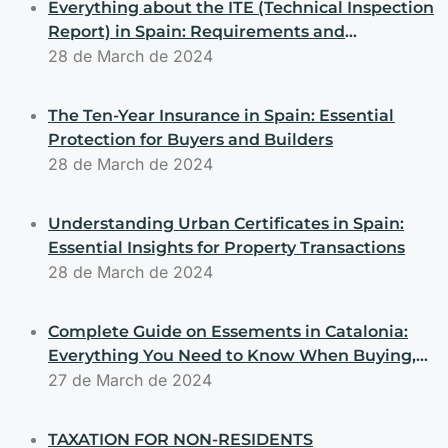
Everything about the ITE (Technical Inspection
Report) in Spain: Requirements and
Obligations for Buyers and Sellers
28 de March de 2024
The Ten-Year Insurance in Spain: Essential
Protection for Buyers and Builders
28 de March de 2024
Understanding Urban Certificates in Spain:
Essential Insights for Property Transactions
28 de March de 2024
Complete Guide on Essements in Catalonia:
Everything You Need to Know When Buying,
Selling, or Building Properties
27 de March de 2024
TAXATION FOR NON-RESIDENTS