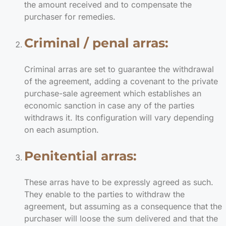
the amount received and to compensate the
purchaser for remedies.
Criminal / penal arras:
Criminal arras are set to guarantee the withdrawal
of the agreement, adding a covenant to the private
purchase-sale agreement which establishes an
economic sanction in case any of the parties
withdraws it. Its configuration will vary depending
on each asumption.
Penitential arras:
These arras have to be expressly agreed as such.
They enable to the parties to withdraw the
agreement, but assuming as a consequence that the
purchaser will loose the sum delivered and that the