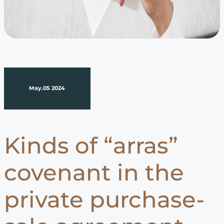
May.05 2024
Kinds of “arras”
covenant in the
private purchase-