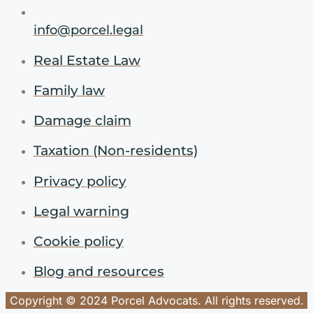
info@porcel.legal
Real Estate Law
Family law
Damage claim
Taxation (Non-residents)
Privacy policy
Legal warning
Cookie policy
Blog and resources
Copyright © 2024 Porcel Advocats. All rights reserved.