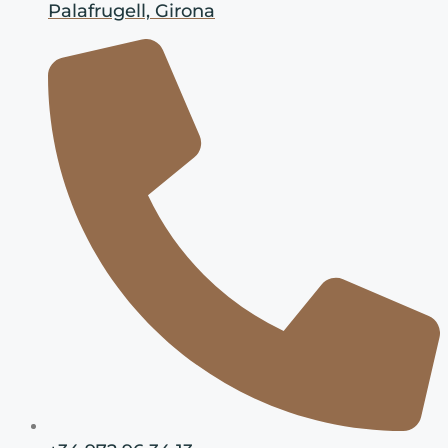
Palafrugell, Girona