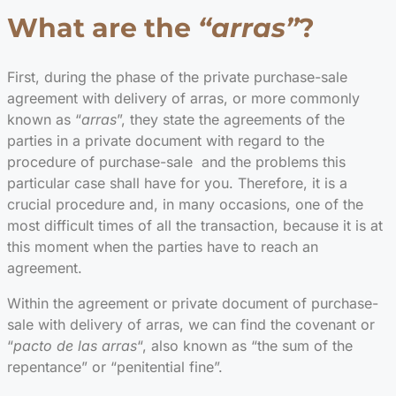
What are the
“arras”
?
First, during the phase of the private purchase-sale
agreement with delivery of arras, or more commonly
known as “
arras
”, they state the agreements of the
parties in a private document with regard to the
procedure of purchase-sale and the problems this
particular case shall have for you. Therefore, it is a
crucial procedure and, in many occasions, one of the
most difficult times of all the transaction, because it is at
this moment when the parties have to reach an
agreement.
Within the agreement or private document of purchase-
sale with delivery of arras, we can find the covenant or
“
pacto de las arras
“, also known as “the sum of the
repentance” or “penitential fine”.