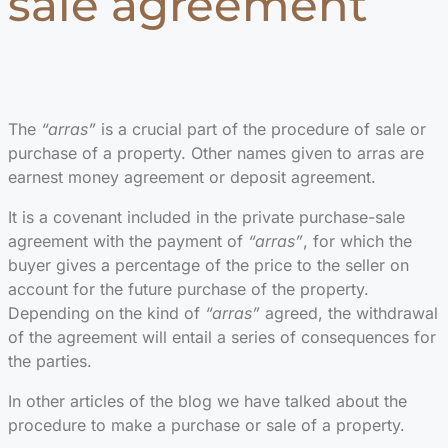
sale agreement
The
“arras”
is a crucial part of the procedure of sale or
purchase of a property. Other names given to arras are
earnest money agreement or deposit agreement.
It is a covenant included in the private purchase-sale
agreement with the payment of
“arras”
, for which the
buyer gives a percentage of the price to the seller on
account for the future purchase of the property.
Depending on the kind of
“arras”
agreed, the withdrawal
of the agreement will entail a series of consequences for
the parties.
In other articles of the blog we have talked about the
procedure to make a purchase or sale of a property.