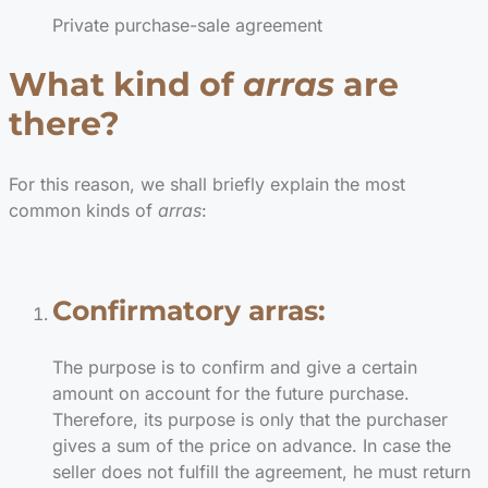
Private purchase-sale agreement
What kind of
arras
are
there?
For this reason, we shall briefly explain the most
common kinds of
arras
:
Confirmatory arras:
The purpose is to confirm and give a certain
amount on account for the future purchase.
Therefore, its purpose is only that the purchaser
gives a sum of the price on advance. In case the
seller does not fulfill the agreement, he must return