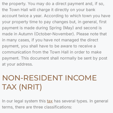
the property. You may do a direct payment and, if so,
the Town Hall will charge it directly on your bank
account twice a year. According to which town you have
your property time to pay changes but, in general, first
payment is made during Spring (May) and second is
made in Autumn (October-November). Please note that
in many cases, if you have not managed the direct
payment, you shall have to be aware to receive a
communication from the Town Hall in order to make
payment. This document shall normally be sent by post
at your address.
NON-RESIDENT INCOME
TAX (NRIT)
In our legal system this
tax
has several types. In general
terms, there are three classifications: