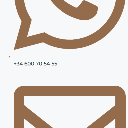
+34 600 70 54 55