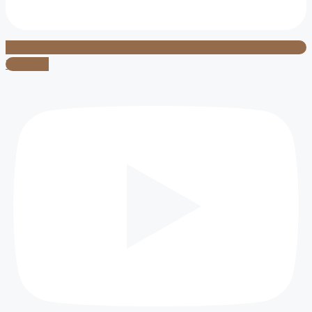
Youtube