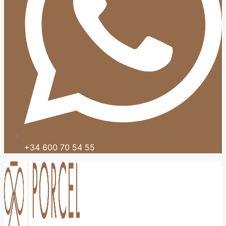
+34 600 70 54 55