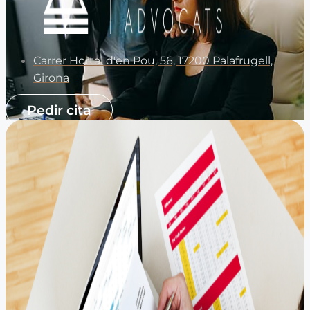
Carrer Hortal d'en Pou, 56, 17200 Palafrugell,
Girona
Pedir cita