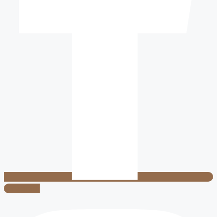
Instagram