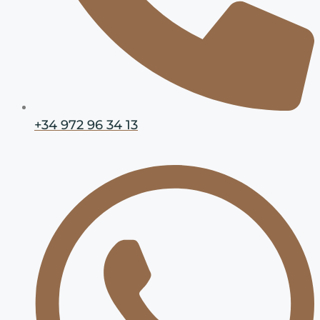
+34 972 96 34 13