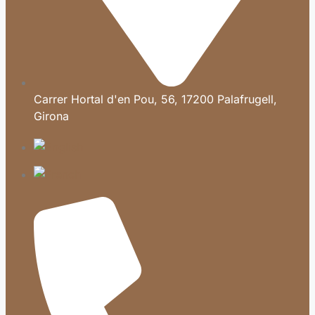
Carrer Hortal d'en Pou, 56, 17200 Palafrugell,
Girona