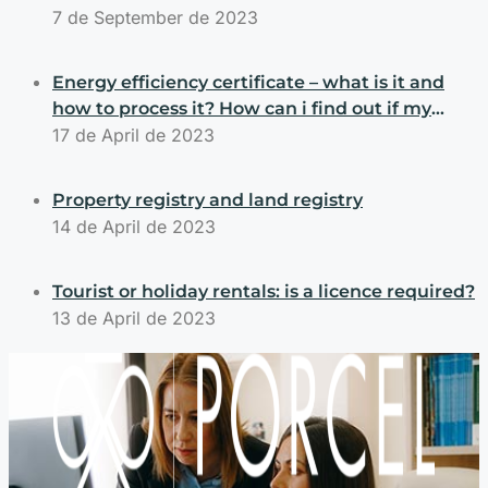
7 de September de 2023
Energy efficiency certificate – what is it and
how to process it? How can i find out if my
property has an energy efficiency certificate?
17 de April de 2023
Property registry and land registry
14 de April de 2023
Tourist or holiday rentals: is a licence required?
13 de April de 2023