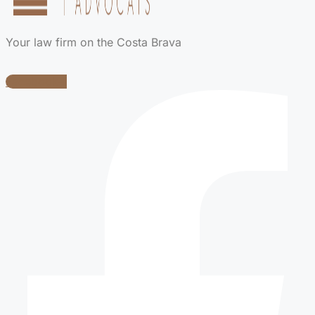
Your law firm on the Costa Brava
Facebook-f