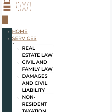
HOME
SERVICES
REAL
ESTATE LAW
CIVIL AND
FAMILY LAW
DAMAGES
AND CIVIL
LIABILITY
NON-
RESIDENT
TAXATION