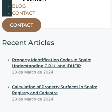
BLOG
CONTACT
CONTACT
Recent Articles
Property Identification Codes in Spain:
Understanding C.R.U. and IDUFIR
28 de March de 2024
Calculation of Property Surfaces in Spain:
Registry and Cadastre
28 de March de 2024