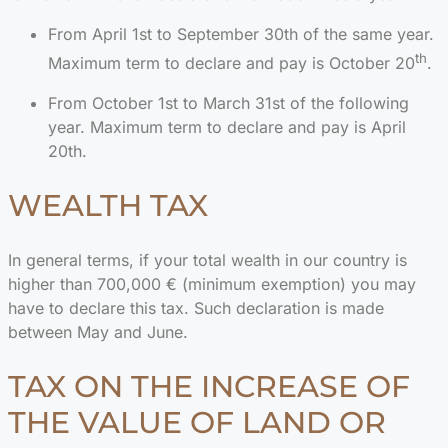
From April 1st to September 30th of the same year.
th
Maximum term to declare and pay is October 20
.
From October 1st to March 31st of the following
year. Maximum term to declare and pay is April
20th.
WEALTH TAX
In general terms, if your total wealth in our country is
higher than 700,000 € (minimum exemption) you may
have to declare this tax. Such declaration is made
between May and June.
TAX ON THE INCREASE OF
THE VALUE OF LAND OR