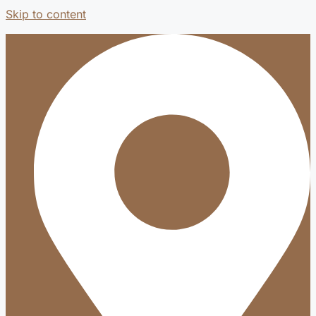
Skip to content