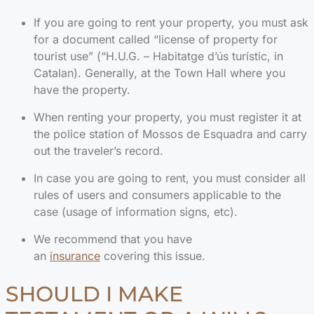
If you are going to rent your property, you must ask
for a document called “license of property for
tourist use” (“H.U.G. – Habitatge d’ús turístic, in
Catalan). Generally, at the Town Hall where you
have the property.
When renting your property, you must register it at
the police station of Mossos de Esquadra and carry
out the traveler’s record.
In case you are going to rent, you must consider all
rules of users and consumers applicable to the
case (usage of information signs, etc).
We recommend that you have
an
insurance
covering this issue.
SHOULD I MAKE