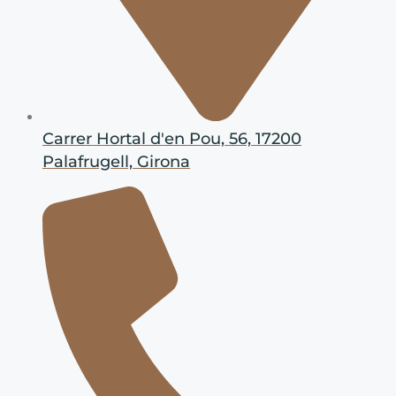
Carrer Hortal d'en Pou, 56, 17200
Palafrugell, Girona