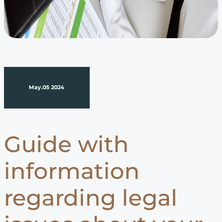
May.05 2024
Guide with
information
regarding legal