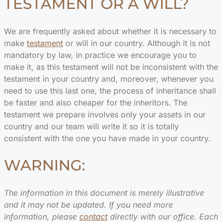
TESTAMENT OR A WILL?
We are frequently asked about whether it is necessary to
make
testament
or will in our country. Although it is not
mandatory by law, in practice we encourage you to
make it, as this testament will not be inconsistent with the
testament in your country and, moreover, whenever you
need to use this last one, the process of inheritance shall
be faster and also cheaper for the inheritors. The
testament we prepare involves only your assets in our
country and our team will write it so it is totally
consistent with the one you have made in your country.
WARNING:
The information in this document is merely illustrative
and it may not be updated. If you need more
information, please
contact
directly with our office. Each