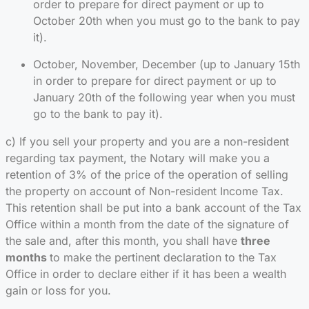
order to prepare for direct payment or up to
October 20th when you must go to the bank to pay
it).
October, November, December (up to January 15th
in order to prepare for direct payment or up to
January 20th of the following year when you must
go to the bank to pay it).
c) If you sell your property and you are a non-resident
regarding tax payment, the Notary will make you a
retention of 3% of the price of the operation of selling
the property on account of Non-resident Income Tax.
This retention shall be put into a bank account of the Tax
Office within a month from the date of the signature of
the sale and, after this month, you shall have
three
months
to make the pertinent declaration to the Tax
Office in order to declare either if it has been a wealth
gain or loss for you.