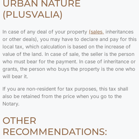
URBAN NATURE
(PLUSVALIA)
In case of any deal of your property
(sales,
inheritances
or other deals), you may have to declare and pay for this
local tax, which calculation is based on the increase of
value of the land. In case of sale, the seller is the person
who must bear for the payment. In case of inheritance or
grants, the person who buys the property is the one who
will bear it.
If you are non-resident for tax purposes, this tax shall
also be retained from the price when you go to the
Notary.
OTHER
RECOMMENDATIONS: