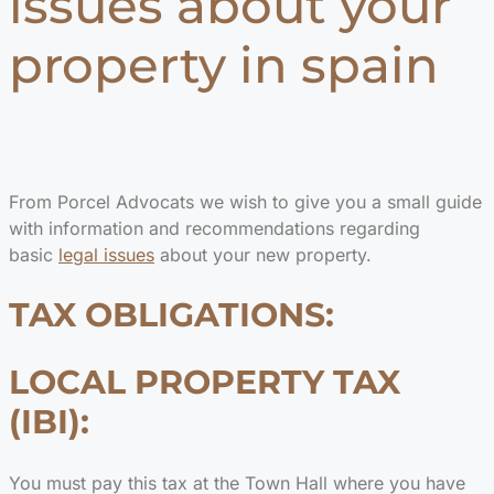
issues about your
property in spain
From Porcel Advocats we wish to give you a small guide
with information and recommendations regarding
basic
legal issues
about your new property.
TAX OBLIGATIONS:
LOCAL PROPERTY TAX
(IBI):
You must pay this tax at the Town Hall where you have