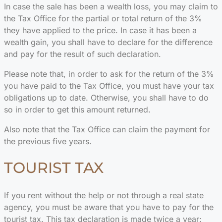
In case the sale has been a wealth loss, you may claim to
the Tax Office for the partial or total return of the 3%
they have applied to the price. In case it has been a
wealth gain, you shall have to declare for the difference
and pay for the result of such declaration.
Please note that, in order to ask for the return of the 3%
you have paid to the Tax Office, you must have your tax
obligations up to date. Otherwise, you shall have to do
so in order to get this amount returned.
Also note that the Tax Office can claim the payment for
the previous five years.
TOURIST TAX
If you rent without the help or not through a real state
agency, you must be aware that you have to pay for the
tourist tax. This tax declaration is made twice a year: