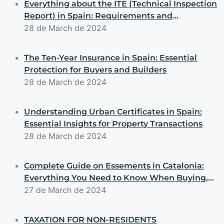
Everything about the ITE (Technical Inspection
Report) in Spain: Requirements and
Obligations for Buyers and Sellers
28 de March de 2024
The Ten-Year Insurance in Spain: Essential
Protection for Buyers and Builders
28 de March de 2024
Understanding Urban Certificates in Spain:
Essential Insights for Property Transactions
28 de March de 2024
Complete Guide on Essements in Catalonia:
Everything You Need to Know When Buying,
Selling, or Building Properties
27 de March de 2024
TAXATION FOR NON-RESIDENTS