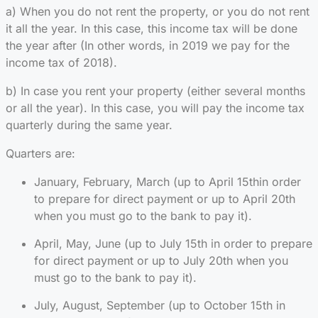
a) When you do not rent the property, or you do not rent
it all the year. In this case, this income tax will be done
the year after (In other words, in 2019 we pay for the
income tax of 2018).
b) In case you rent your property (either several months
or all the year). In this case, you will pay the income tax
quarterly during the same year.
Quarters are:
January, February, March (up to April 15thin order
to prepare for direct payment or up to April 20th
when you must go to the bank to pay it).
April, May, June (up to July 15th in order to prepare
for direct payment or up to July 20th when you
must go to the bank to pay it).
July, August, September (up to October 15th in