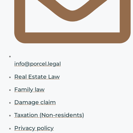
info@porcel.legal
Real Estate Law
Family law
Damage claim
Taxation (Non-residents)
Privacy policy