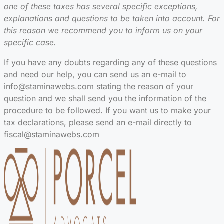
one of these taxes has several specific exceptions,
explanations and questions to be taken into account. For
this reason we recommend you to inform us on your
specific case.
If you have any doubts regarding any of these questions
and need our help, you can send us an e-mail to
info@staminawebs.com stating the reason of your
question and we shall send you the information of the
procedure to be followed. If you want us to make your
tax declarations, please send an e-mail directly to
fiscal@staminawebs.com