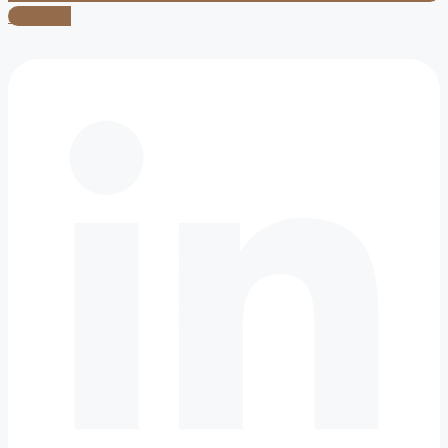
Linkedin