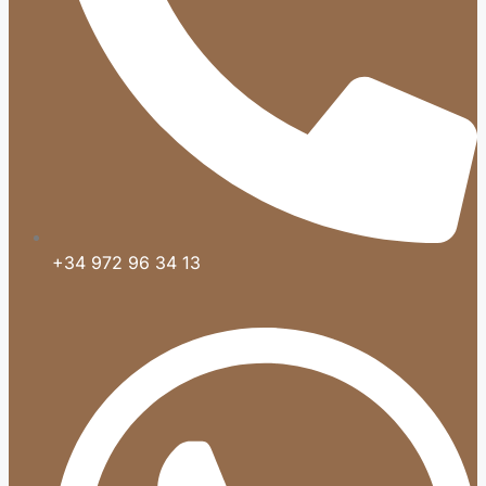
+34 972 96 34 13